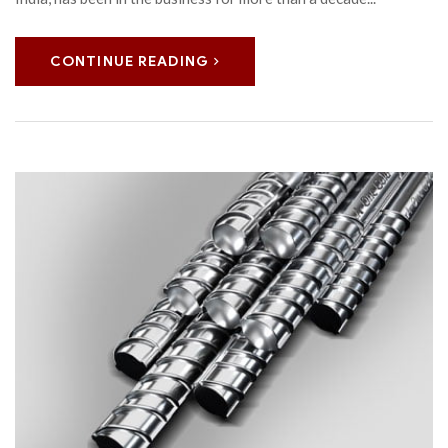
CONTINUE READING