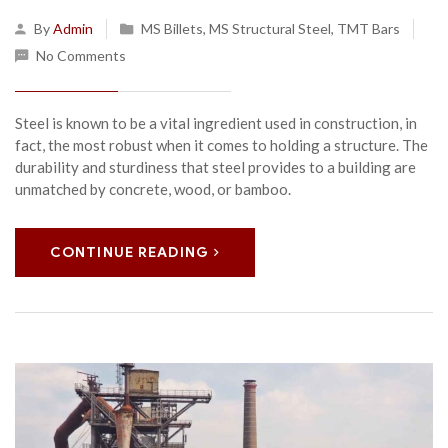
By
Admin
MS Billets
,
MS Structural Steel
,
TMT Bars
No Comments
Steel is known to be a vital ingredient used in construction, in
fact, the most robust when it comes to holding a structure. The
durability and sturdiness that steel provides to a building are
unmatched by concrete, wood, or bamboo.
CONTINUE READING