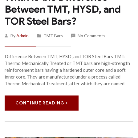
Between TMT, HYSD, and
TOR Steel Bars?
By
Admin
TMT Bars
No Comments
Difference Between TMT, HYSD, and TOR Steel Bars TMT:
Thermo Mechanically Treated or TMT bars are high-strength
reinforcement bars having a hardened outer core and a soft
inner core. They are manufactured under a process called
Thermo Mechanical Treatment, after which they are named.
CONTINUE READING