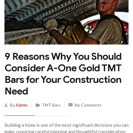
9 Reasons Why You Should
Consider A-One Gold TMT
Bars for Your Construction
Need
By
Admin
TMT Bars
No Comments
Building a home is one of the most significant decisions you can
make, requiring careful planning and thoughtful consideration.