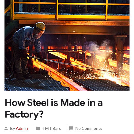
How Steel is Made in a
Factory?
By
Admin
TMT Bars
No Comments