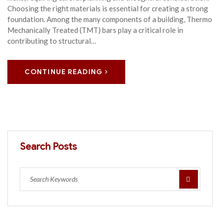
Choosing the right materials is essential for creating a strong
foundation. Among the many components of a building, Thermo
Mechanically Treated (TMT) bars play a critical role in
contributing to structural…
CONTINUE READING
Search Posts