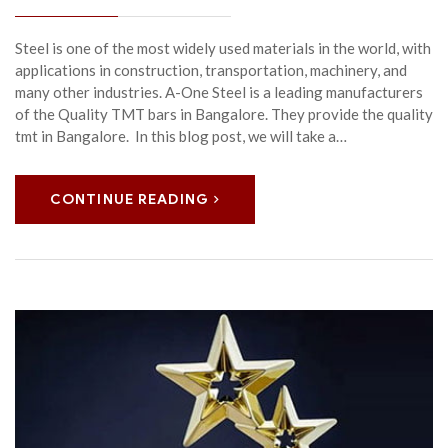
Steel is one of the most widely used materials in the world, with
applications in construction, transportation, machinery, and
many other industries. A-One Steel is a leading manufacturers
of the Quality TMT bars in Bangalore. They provide the quality
tmt in Bangalore. In this blog post, we will take a…
CONTINUE READING