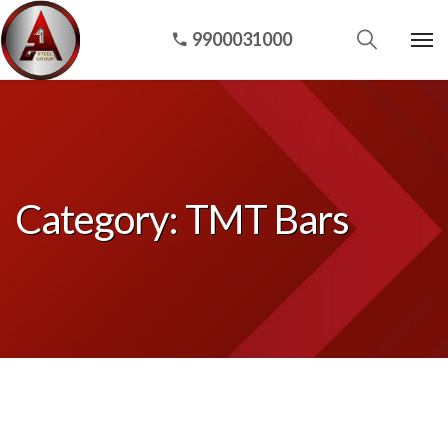
9900031000
Category:
TMT Bars