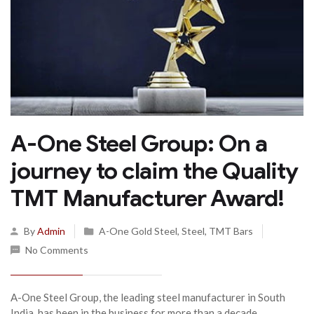
A-One Steel Group: On a
journey to claim the Quality
TMT Manufacturer Award!
By
Admin
A-One Gold Steel
,
Steel
,
TMT Bars
No Comments
A-One Steel Group, the leading steel manufacturer in South
India, has been in the business for more than a decade...