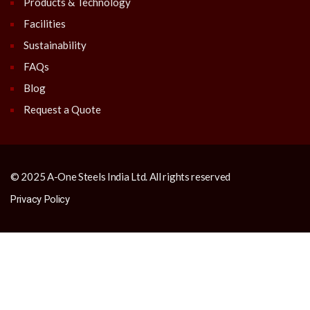
Products & Technology
Facilities
Sustainability
FAQs
Blog
Request a Quote
© 2025 A-One Steels India Ltd. All rights reserved
Privacy Policy