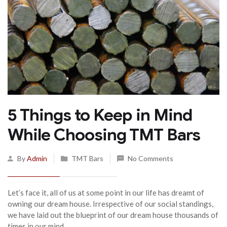
5 Things to Keep in Mind
While Choosing TMT Bars
By
Admin
TMT Bars
No Comments
Let’s face it, all of us at some point in our life has dreamt of
owning our dream house. Irrespective of our social standings,
we have laid out the blueprint of our dream house thousands of
times in our mind.