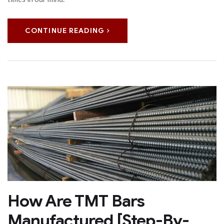
CONTINUE READING
How Are TMT Bars
Manufactured [Step-By-