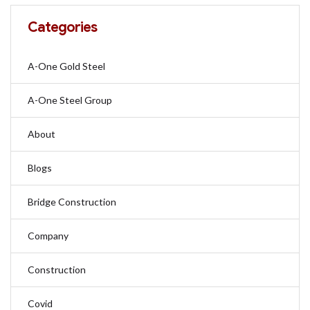
Categories
A-One Gold Steel
A-One Steel Group
About
Blogs
Bridge Construction
Company
Construction
Covid