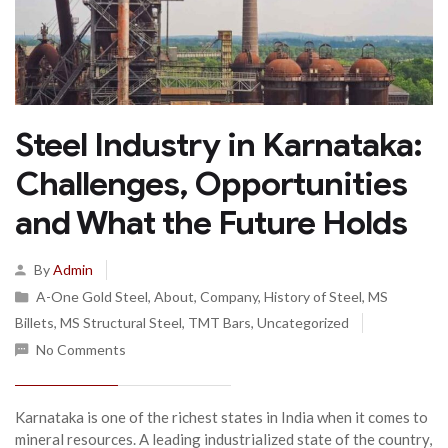
Steel Industry in Karnataka:
Challenges, Opportunities
and What the Future Holds
By
Admin
A-One Gold Steel
,
About
,
Company
,
History of Steel
,
MS
Billets
,
MS Structural Steel
,
TMT Bars
,
Uncategorized
No Comments
Karnataka is one of the richest states in India when it comes to
mineral resources. A leading industrialized state of the country,