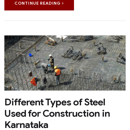
CONTINUE READING
Different Types of Steel
Used for Construction in
Karnataka