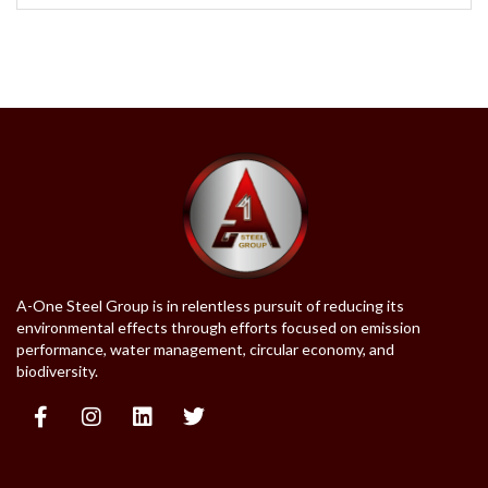
A-One Steel Group is in relentless pursuit of reducing its
environmental effects through efforts focused on emission
performance, water management, circular economy, and
biodiversity.