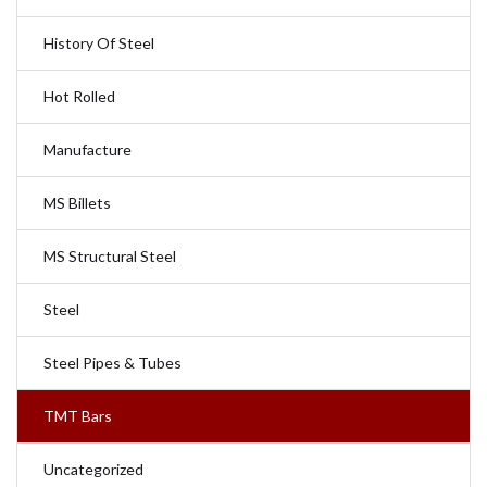
History Of Steel
Hot Rolled
Manufacture
MS Billets
MS Structural Steel
Steel
Steel Pipes & Tubes
TMT Bars
Uncategorized