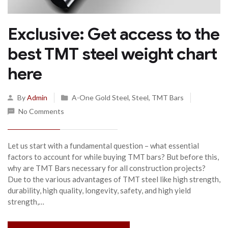
Exclusive: Get access to the
best TMT steel weight chart
here
By
Admin
A-One Gold Steel
,
Steel
,
TMT Bars
No Comments
Let us start with a fundamental question – what essential
factors to account for while buying TMT bars? But before this,
why are TMT Bars necessary for all construction projects?
Due to the various advantages of TMT steel like high strength,
durability, high quality, longevity, safety, and high yield
strength,…