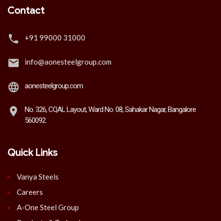
Contact
+91 99000 31000
info@aonesteelgroup.com
aonesteelgroup.com
No. 326, CQAL Layout, Ward No. 08, Sahakar Nagar, Bangalore
560092.
Quick Links
Vanya Steels
Careers
A-One Steel Group