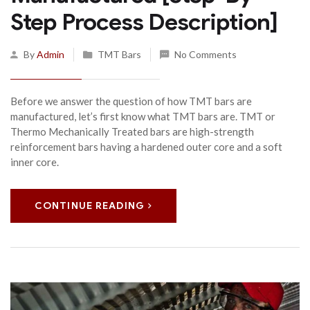
Step Process Description]
By
Admin
TMT Bars
No Comments
Before we answer the question of how TMT bars are
manufactured, let’s first know what TMT bars are. TMT or
Thermo Mechanically Treated bars are high-strength
reinforcement bars having a hardened outer core and a soft
inner core.
CONTINUE READING