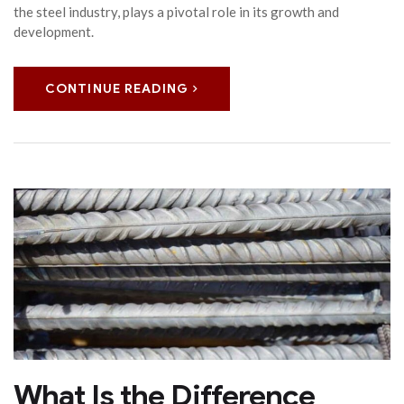
the steel industry, plays a pivotal role in its growth and
development.
CONTINUE READING
What Is the Difference