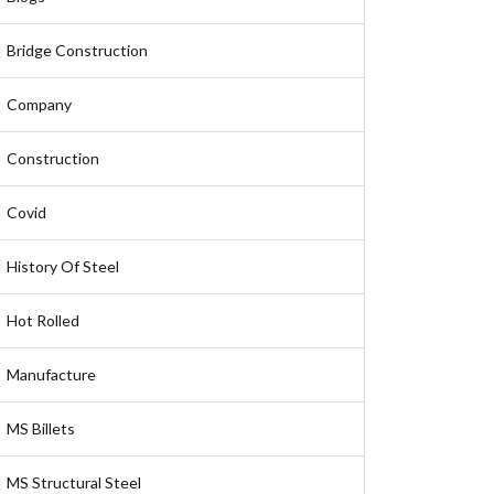
Bridge Construction
Company
Construction
Covid
History Of Steel
Hot Rolled
Manufacture
MS Billets
MS Structural Steel