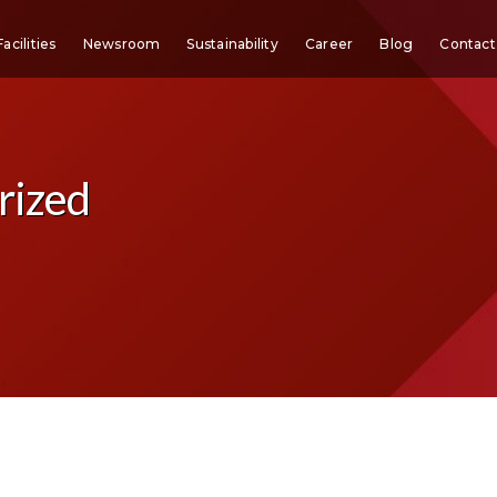
Facilities
Newsroom
Sustainability
Career
Blog
Contact
rized