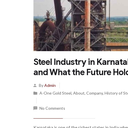
Steel Industry in Karnat
and What the Future Hol
By
Admin
A-One Gold Steel
,
About
,
Company
,
History of St
No Comments
Karnataka is one of the richest states in India whe