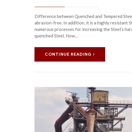
Difference between Quenched and Tempered Steel 
abrasion-free. In addition, it is a highly resistant 
numerous processes for increasing the Steel’s ha
quenched Steel. How…
CONTINUE READING