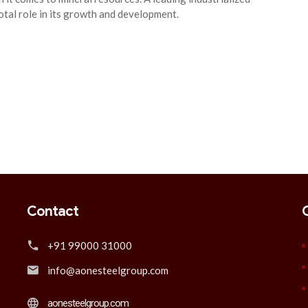
votal role in its growth and development.
Contact
+91 99000 31000
info@aonesteelgroup.com
aonesteelgroup.com