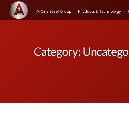
A-One Steel Group
Products & Technology
Category:
Uncatego