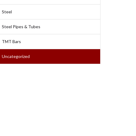
Steel
Steel Pipes & Tubes
TMT Bars
Uncategorized