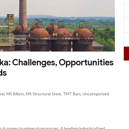
aka: Challenges, Opportunities
ds
eel
,
MS Billets
,
MS Structural Steel
,
TMT Bars
,
Uncategorized
n it comes to mineral resources. A leading industrialized