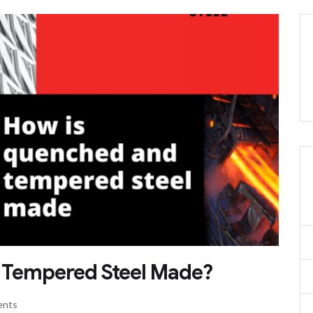
& Tempered Steel Made?
ents