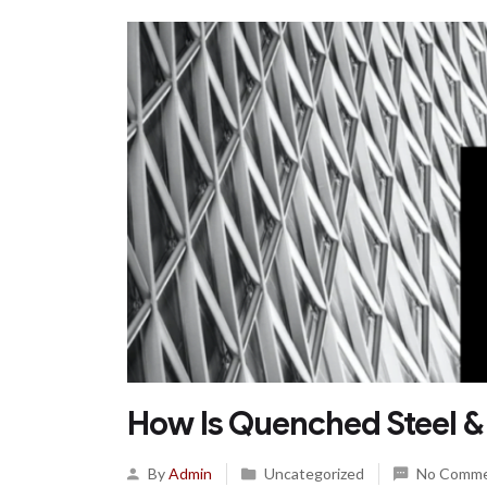
How Is Quenched Steel 
By
Admin
Uncategorized
No Comm