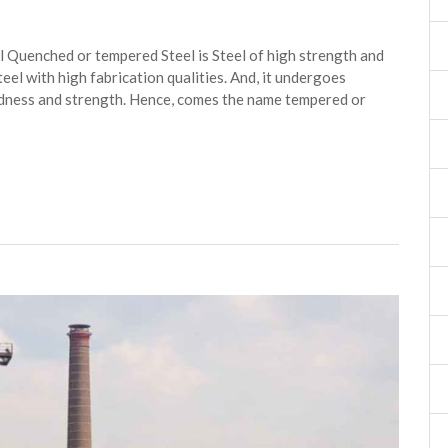
Quenched or tempered Steel is Steel of high strength and
Steel with high fabrication qualities. And, it undergoes
rdness and strength. Hence, comes the name tempered or