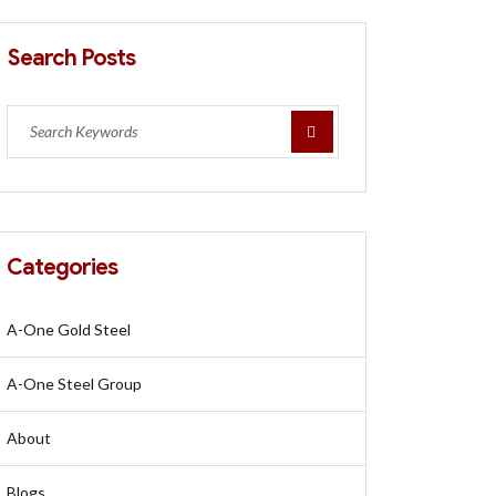
Search Posts
Categories
A-One Gold Steel
A-One Steel Group
About
Blogs