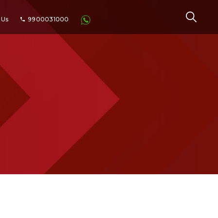
 Us
9900031000