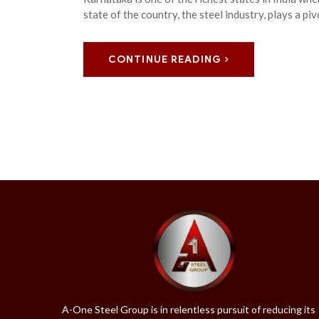
state of the country, the steel industry, plays a pi
CONTINUE READING
A-One Steel Group is in relentless pursuit of reducing its