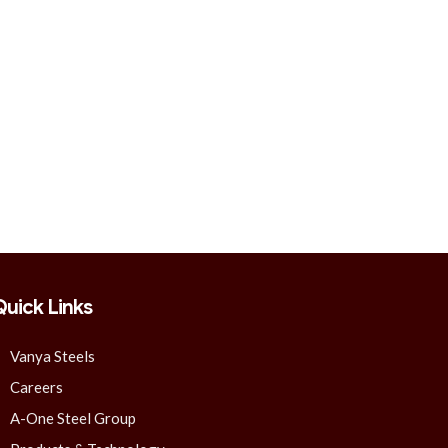
Quick Links
Vanya Steels
Careers
A-One Steel Group